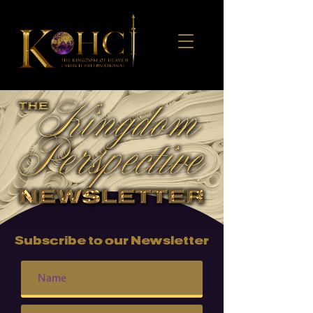
Subscribe to our Newsletter