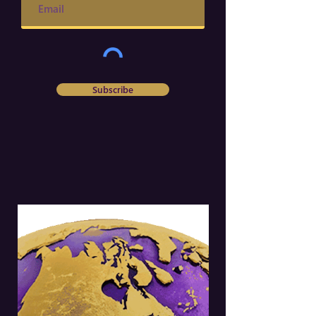
Subscribe