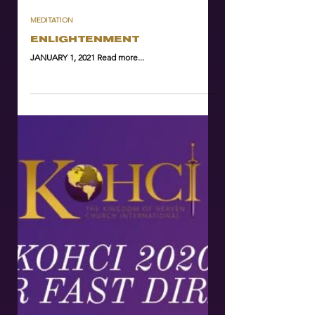
MEDITATION
ENLIGHTENMENT
JANUARY 1, 2021 Read more...