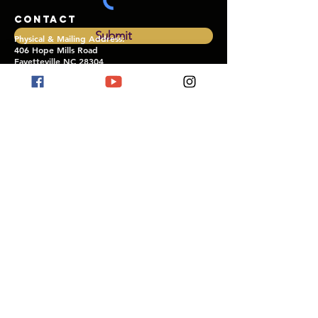
CONTACT
Submit
Physical & Mailing Address:
406 Hope Mills Road
Fayetteville NC 28304
thekohcifayetteville@gmail.com
SERVICE TIMES
SUNDAY WORSHIP SERVICES:
1st & 3rd Sundays
10:30 AM EST
CARRIERS OF
THE KINGDOM
Bible
Life
Application Study:
Wednesdays Biweekly
7:00 PM EST
OUTREACH FELLOWSHIP
& WITNESSING:
5th Sundays
See
calendar
for details